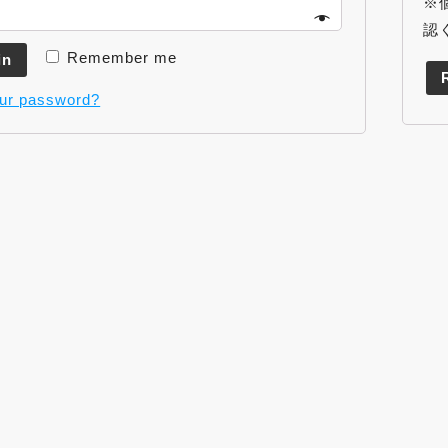
※
認
Remember me
in
our password?