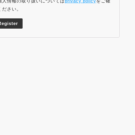
個人情報の取り扱いについては
privacy policy
をご確
ください。
Register