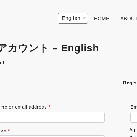
Choose
HOME
ABOU
a
language
カウント – English
nt
Regis
me or email address
*
Em
A p
ord
*