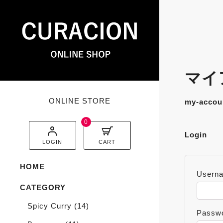
マイア
ONLINE STORE
my-accou
0
Login
LOGIN
CART
HOME
Userna
CATEGORY
Spicy Curry
(14)
Passw