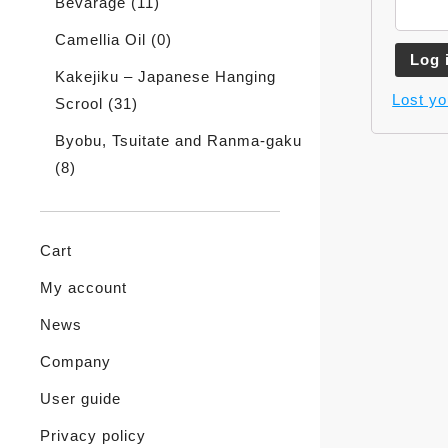
Bevarage
(11)
Camellia Oil
(0)
Log 
Kakejiku – Japanese Hanging
Lost y
Scrool
(31)
Byobu, Tsuitate and Ranma-gaku
(8)
Cart
My account
News
Company
User guide
Privacy policy