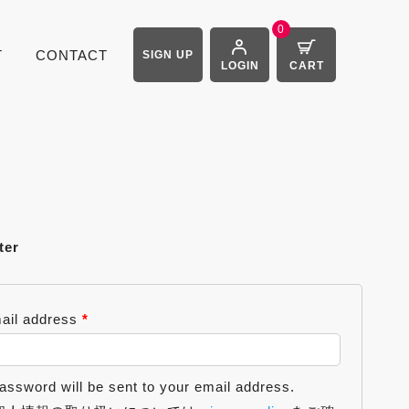
0
T
CONTACT
SIGN UP
LOGIN
CART
ter
ail address
*
assword will be sent to your email address.