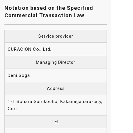
Notation based on the Specified
Commercial Transaction Law
Service provider
CURACION Co., Ltd.
Managing Director
Deni Soga
Address
1-1 Sohara Sarukocho, Kakamigahara-city,
Gifu
TEL