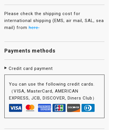
Please check the shipping cost for
international shipping (EMS, air mail, SAL, sea
mail) from
here.
Payments methods
Credit card payment
You can use the following credit cards.
（VISA, MasterCard, AMERICAN
EXPRESS, JCB, DISCOVER, Diners Club）