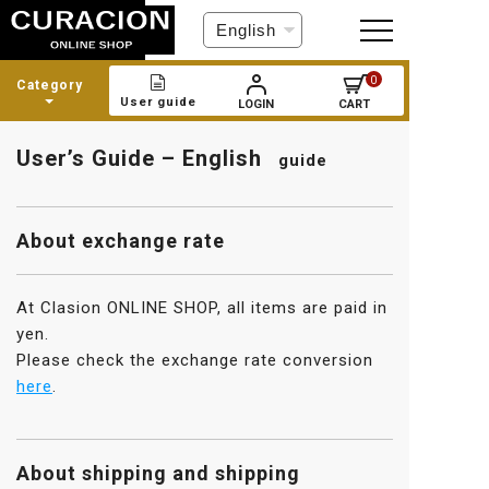
C
h
o
0
Category
o
User guide
LOGIN
CART
s
e
User’s Guide – English
a
guide
l
a
n
About exchange rate
g
u
a
At Clasion ONLINE SHOP, all items are paid in
g
yen.
e
Please check the exchange rate conversion
here
.
About shipping and shipping