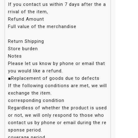
If you contact us within 7 days after the a
rrival of the item,
Refund Amount
Full value of the merchandise
Return Shipping
Store burden
Notes
Please let us know by phone or email that
you would like a refund.
■Replacement of goods due to defects
If the following conditions are met, we will
exchange the item.
corresponding condition
Regardless of whether the product is used
or not, we will only respond to those who
contact us by phone or email during the re
sponse period.
coverage period