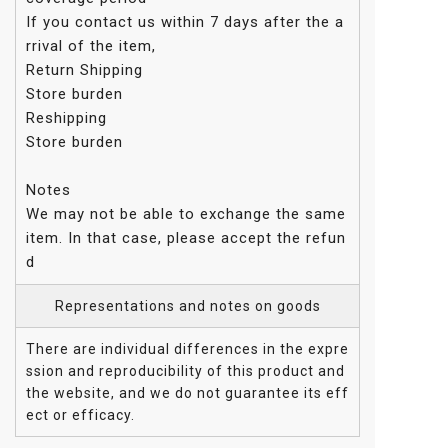
If you contact us within 7 days after the a
rrival of the item,
Return Shipping
Store burden
Reshipping
Store burden
Notes
We may not be able to exchange the same
item. In that case, please accept the refun
d
Representations and notes on goods
There are individual differences in the expre
ssion and reproducibility of this product and
the website, and we do not guarantee its eff
ect or efficacy.