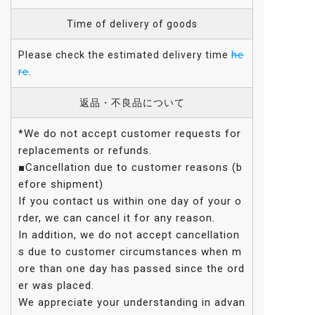
Time of delivery of goods
he
Please check the estimated delivery time
re
.
返品・不良品について
*We do not accept customer requests for
replacements or refunds.
■Cancellation due to customer reasons (b
efore shipment)
If you contact us within one day of your o
rder, we can cancel it for any reason.
In addition, we do not accept cancellation
s due to customer circumstances when m
ore than one day has passed since the ord
er was placed.
We appreciate your understanding in advan