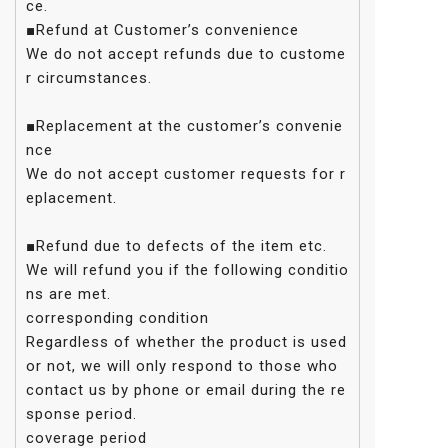
ce.
■Refund at Customer’s convenience
We do not accept refunds due to custome
r circumstances.
■Replacement at the customer’s convenie
nce
We do not accept customer requests for r
eplacement.
■Refund due to defects of the item etc.
We will refund you if the following conditio
ns are met.
corresponding condition
Regardless of whether the product is used
or not, we will only respond to those who
contact us by phone or email during the re
sponse period.
coverage period