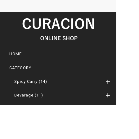
HOME
CATEGORY
Spicy Curry
(14)
Bevarage
(11)
Camellia Oil
(0)
Kakejiku – Japanese Hanging Scrool
(31)
Byobu, Tsuitate and Ranma-gaku
(8)