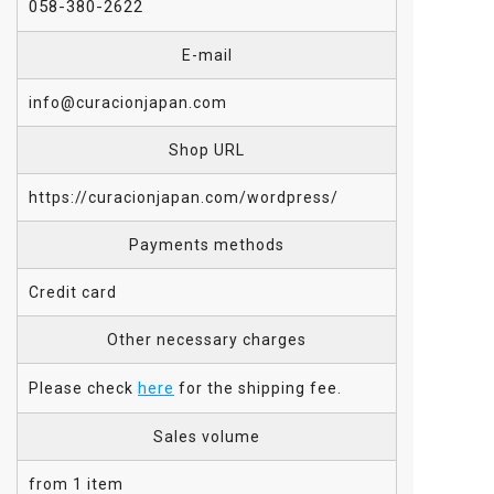
058-380-2622
E-mail
info@curacionjapan.com
Shop URL
https://curacionjapan.com/wordpress/
Payments methods
Credit card
Other necessary charges
here
Please check
for the shipping fee.
Sales volume
from 1 item