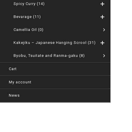
Spicy Curry
(14)
Bevarage
(11)
Camellia Oil
(0)
Kakejiku – Japanese Hanging Scrool
(31)
Byobu, Tsuitate and Ranma-gaku
(8)
Cart
My account
News
Company
User guide