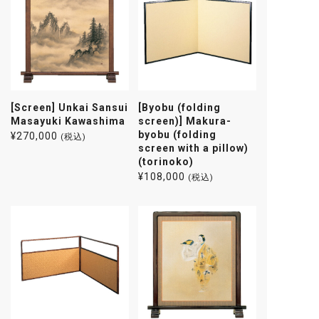
[Screen] Unkai Sansui
[Byobu (folding
Masayuki Kawashima
screen)] Makura-
byobu (folding
¥
270,000
(税込)
screen with a pillow)
(torinoko)
¥
108,000
(税込)