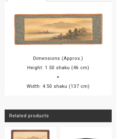
(fabric
stuck)
with
acrylic
(with
frame
set),
Tansui
Dimensions (Approx.)
Sansui,
Height: 1.50 shaku (46 cm)
Shukei
×
Kano
quantity
Width: 4.50 shaku (137 cm)
Related products