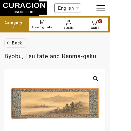
C
h
o
0
Category
o
User guide
LOGIN
CART
s
e
a
Back
l
a
Byobu, Tsuitate and Ranma-gaku
n
g
u
a
g
e