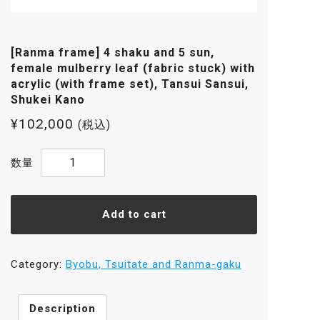
[Ranma frame] 4 shaku and 5 sun,
female mulberry leaf (fabric stuck) with
acrylic (with frame set), Tansui Sansui,
Shukei Kano
¥
102,000
(税込)
[Ranma
frame]
4
shaku
Add to cart
and
5
sun,
Category:
Byobu, Tsuitate and Ranma-gaku
female
mulberry
Description
leaf