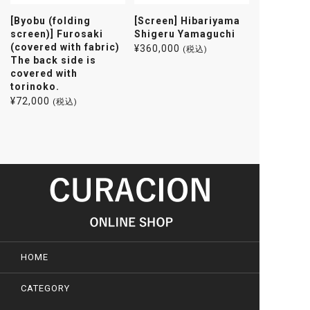
[Byobu (folding
[Screen] Hibariyama
screen)] Furosaki
Shigeru Yamaguchi
(covered with fabric)
¥
360,000
(税込)
The back side is
covered with
torinoko.
¥
72,000
(税込)
HOME
CATEGORY