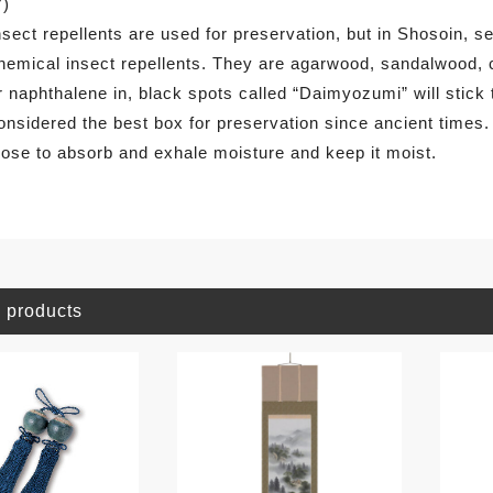
7)
nsect repellents are used for preservation, but in Shosoin, 
hemical insect repellents. They are agarwood, sandalwood, 
r naphthalene in, black spots called “Daimyozumi” will stick
onsidered the best box for preservation since ancient times
lose to absorb and exhale moisture and keep it moist.
 products