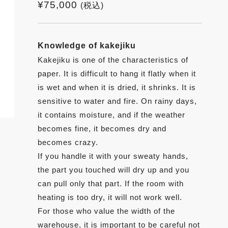
¥
75,000
(税込)
Knowledge of kakejiku
Kakejiku is one of the characteristics of
paper. It is difficult to hang it flatly when it
is wet and when it is dried, it shrinks. It is
sensitive to water and fire. On rainy days,
it contains moisture, and if the weather
becomes fine, it becomes dry and
becomes crazy.
If you handle it with your sweaty hands,
the part you touched will dry up and you
can pull only that part. If the room with
heating is too dry, it will not work well.
For those who value the width of the
warehouse, it is important to be careful not