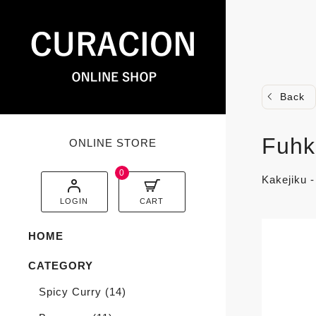
Back
Fuhk
ONLINE STORE
0
Kakejiku 
LOGIN
CART
HOME
CATEGORY
Spicy Curry
(14)