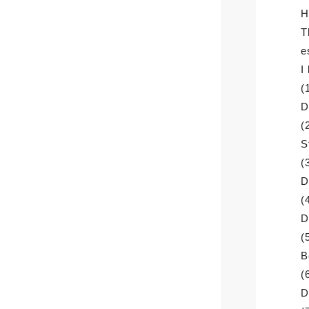
H
T
e
I
(
D
(
S
(
D
(
D
(
B
(
D