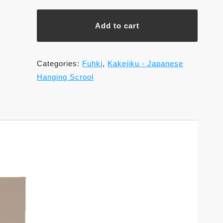
Shaku,
Saishoku
Add to cart
Sansui,
Wakoh
Kawamura
Categories:
Fuhki
,
Kakejiku - Japanese
(Various
Hanging Scrool
patterns
are
available)
quantity