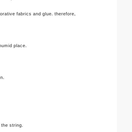
rative fabrics and glue. therefore,
 humid place.
n.
 the string.