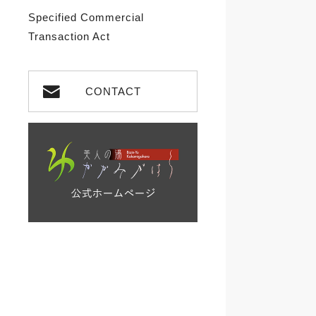
Specified Commercial
Transaction Act
CONTACT