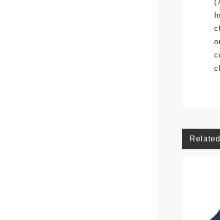
(
I
c
o
c
c
Related