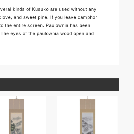
several kinds of Kusuko are used without any
clove, and sweet pine. If you leave camphor
 to the entire screen. Paulownia has been
. The eyes of the paulownia wood open and