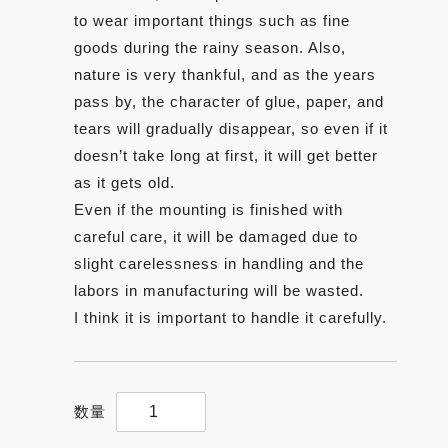
to wear important things such as fine
goods during the rainy season. Also,
nature is very thankful, and as the years
pass by, the character of glue, paper, and
tears will gradually disappear, so even if it
doesn’t take long at first, it will get better
as it gets old.
Even if the mounting is finished with
careful care, it will be damaged due to
slight carelessness in handling and the
labors in manufacturing will be wasted.
I think it is important to handle it carefully.
【Sansui(landscape)】
5