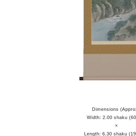
Dimensions (Appro
Width: 2.00 shaku (6
×
Length: 6.30 shaku (1