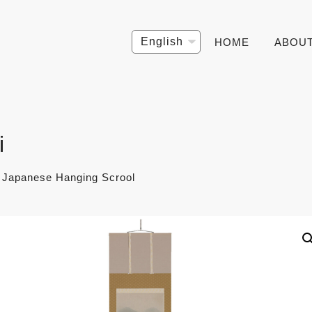
Choose
HOME
ABOU
a
language
i
- Japanese Hanging Scrool