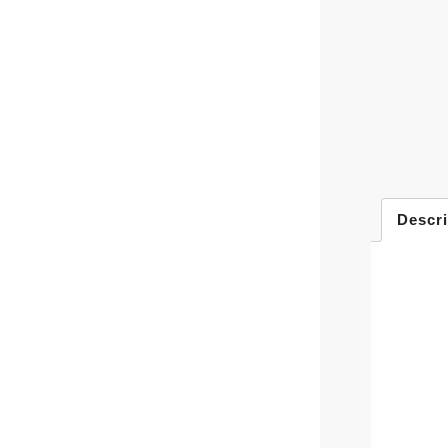
Descri