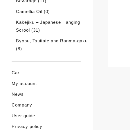
Bevarage
(11)
Camellia Oil
(0)
Kakejiku – Japanese Hanging
Scrool
(31)
Byobu, Tsuitate and Ranma-gaku
(8)
Cart
My account
News
Company
User guide
Privacy policy