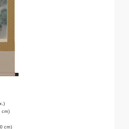
x.)
0 cm)
90 cm)