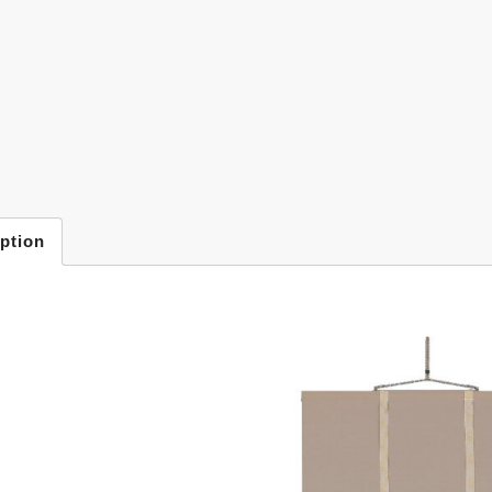
ption