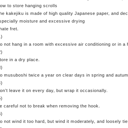
ow to store hanging scrolls
he kakejiku is made of high quality Japanese paper, and deco
specially moisture and excessive drying
 hate fret.
1)
o not hang in a room with excessive air conditioning or in a
2)
tore in a dry place.
3)
o musuboshi twice a year on clear days in spring and autum
4)
on’t leave it on every day, but wrap it occasionally.
5)
e careful not to break when removing the hook.
6)
o not wind it too hard, but wind it moderately, and loosely tie