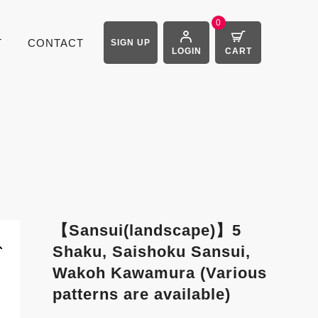
0
T
CONTACT
SIGN UP
LOGIN
CART
【Sansui(landscape)】5
Shaku, Saishoku Sansui,
Wakoh Kawamura (Various
patterns are available)