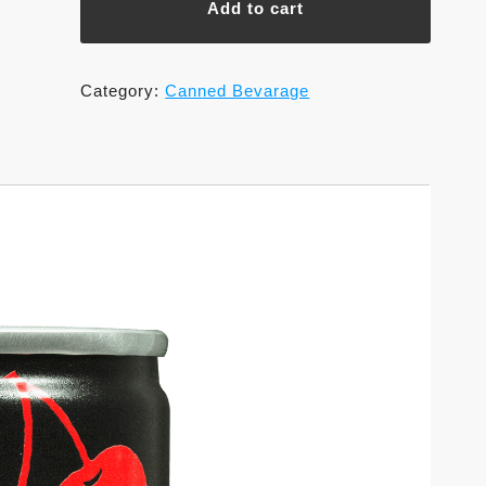
Add to cart
Shokuhin
Co.,Ltd.
quantity
Category:
Canned Bevarage