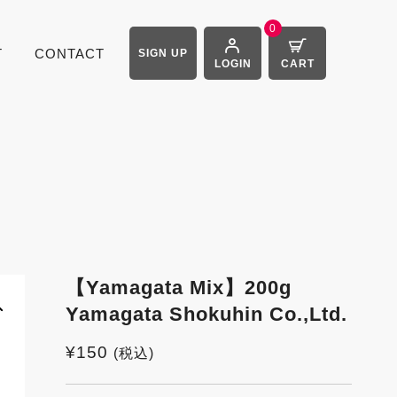
0
T
CONTACT
SIGN UP
LOGIN
CART
【Yamagata Mix】200g
Yamagata Shokuhin Co.,Ltd.
¥
150
(税込)