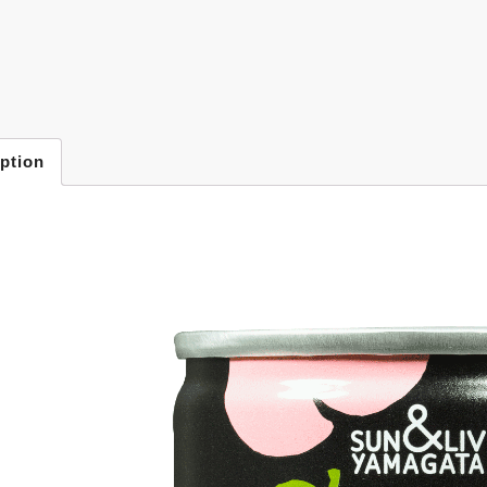
ption