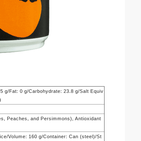
.5 g/Fat: 0 g/Carbohydrate: 23.8 g/Salt Equiv
)
ies, Peaches, and Persimmons), Antioxidant
uice/Volume: 160 g/Container: Can (steel)/St