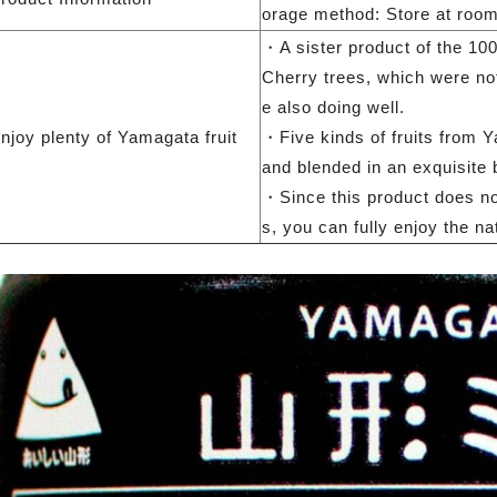
orage method: Store at room
・A sister product of the 100
Cherry trees, which were not
e also doing well.
njoy plenty of Yamagata fruit
・Five kinds of fruits from 
and blended in an exquisite 
・Since this product does not
s, you can fully enjoy the nat