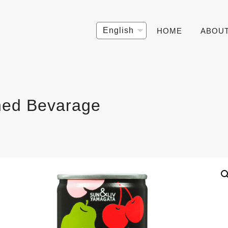
Choose
HOME
ABOU
a
language
ed Bevarage