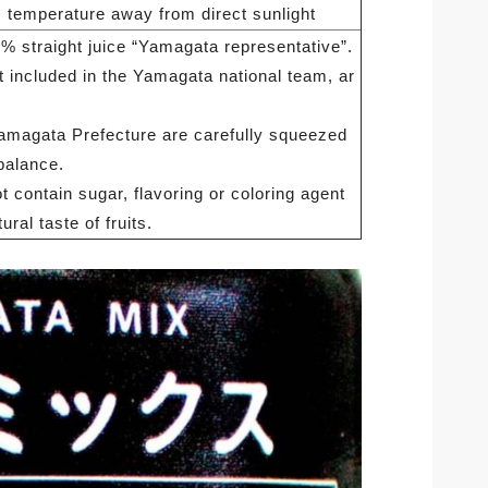
 temperature away from direct sunlight
% straight juice “Yamagata representative”.
 included in the Yamagata national team, ar
Yamagata Prefecture are carefully squeezed
balance.
 contain sugar, flavoring or coloring agent
ural taste of fruits.