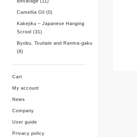
Bevarage
(11)
Camellia Oil
(0)
Kakejiku – Japanese Hanging
Scrool
(31)
Byobu, Tsuitate and Ranma-gaku
(8)
Cart
My account
News
Company
User guide
Privacy policy