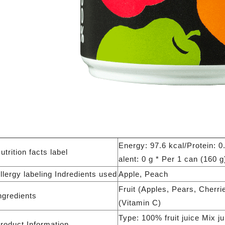
Energy: 97.6 kcal/Protein: 0
utrition facts label
alent: 0 g * Per 1 can (160 g
llergy labeling Indredients used
Apple, Peach
Fruit (Apples, Pears, Cherr
ngredients
(Vitamin C)
Type: 100% fruit juice Mix j
roduct Information