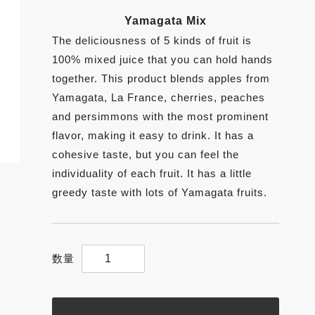
Yamagata Mix
The deliciousness of 5 kinds of fruit is
100% mixed juice that you can hold hands
together. This product blends apples from
Yamagata, La France, cherries, peaches
and persimmons with the most prominent
flavor, making it easy to drink. It has a
cohesive taste, but you can feel the
individuality of each fruit. It has a little
greedy taste with lots of Yamagata fruits.
【Yamagata
Mix】
200g
Yamagata