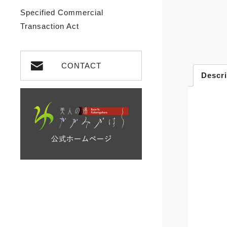
Specified Commercial
Transaction Act
CONTACT
Descri