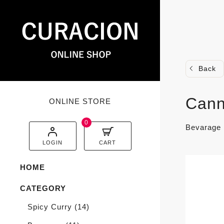
Back
Cann
ONLINE STORE
0
Bevarage
LOGIN
CART
HOME
CATEGORY
Spicy Curry
(14)